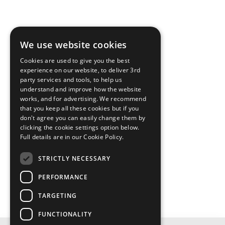
We use website cookies
Cookies are used to give you the best
experience on our website, to deliver 3rd
party services and tools, to help us
understand and improve how the website
works, and for advertising. We recommend
that you keep all these cookies but if you
don't agree you can easily change them by
clicking the cookie settings option below.
Full details are in our Cookie Policy.
STRICTLY NECESSARY
PERFORMANCE
TARGETING
FUNCTIONALITY