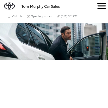
Tom Murphy Car Sales
M
e
Visit Us
Opening Hours
(051) 301222
n
u