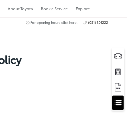
About Toyota
Book a Service
Explore
For opening hours click here.
(051) 301222
olicy
A
Apply for Finance
p
Approval
p
Request a Trade In
Valuation
l