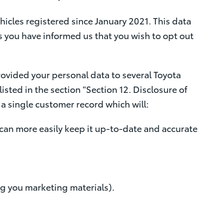
icles registered since January 2021. This data
s you have informed us that you wish to opt out
provided your personal data to several Toyota
isted in the section "Section 12. Disclosure of
a single customer record which will:
 can more easily keep it up-to-date and accurate
ng you marketing materials).