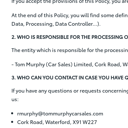
If you accept the provisions of this Policy, you a
At the end of this Policy, you will find some def
Data, Processing, Data Controller…).
2. WHO IS RESPONSIBLE FOR THE PROCESSING 
The entity which is responsible for the processin
- Tom Murphy (Car Sales) Limited, Cork Road, 
3. WHO CAN YOU CONTACT IN CASE YOU HAVE Q
If you have any questions or requests concerning 
us:
rmurphy@tommurphycarsales.com
Cork Road, Waterford, X91 W227