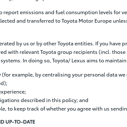
 report emissions and fuel consumption levels for veh
ollected and transferred to Toyota Motor Europe unles
erated by us or by other Toyota entities. If you have 
ed with relevant Toyota group recipients (incl. those l
ystems. In doing so, Toyota/ Lexus aims to maintain 
 (for example, by centralising your personal data we
ed);
experience;
igations described in this policy; and
le, to keep track of whether you agree with us sendi
ND UP-TO-DATE