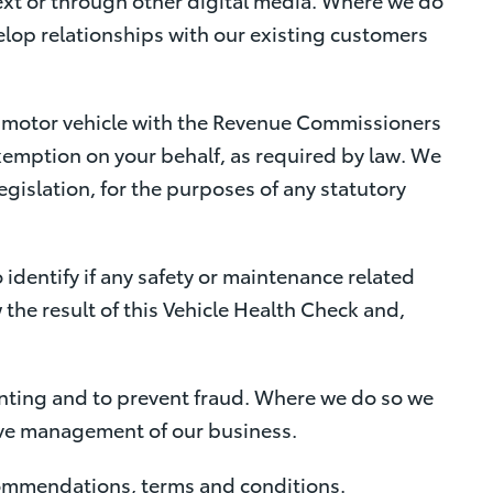
velop relationships with our existing customers
e motor vehicle with the Revenue Commissioners
exemption on your behalf, as required by law. We
gislation, for the purposes of any statutory
 identify if any safety or maintenance related
w the result of this Vehicle Health Check and,
nting and to prevent fraud. Where we do so we
ctive management of our business.
ecommendations, terms and conditions.