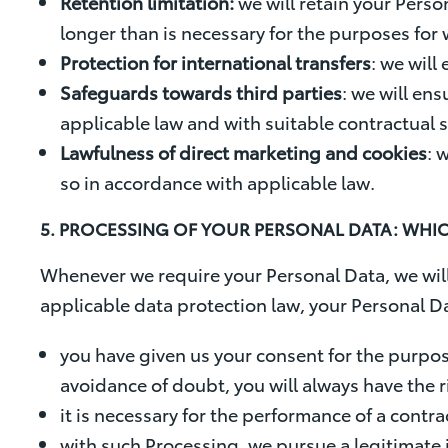
Retention limitation:
we will retain your Perso
longer than is necessary for the purposes for
Protection for international transfers
: we will
Safeguards towards third parties
: we will en
applicable law and with suitable contractual
Lawfulness of direct marketing and cookies
: 
so in accordance with applicable law.
5. PROCESSING OF YOUR PERSONAL DATA: WH
Whenever we require your Personal Data, we will 
applicable data protection law, your Personal Da
you have given us your consent for the purpose
avoidance of doubt, you will always have the r
it is necessary for the performance of a contra
with such Processing, we pursue a legitimate i