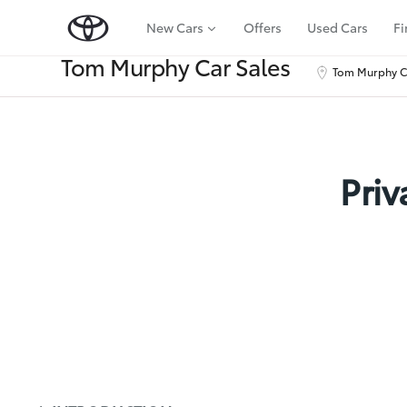
New Cars
Offers
Used Cars
Fi
Tom Murphy Car Sales
Tom Murphy Ca
Priv