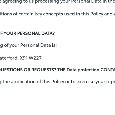
re agreeing to us processing your Personal Data in the 
initions of certain key concepts used in this Policy an
OF YOUR PERSONAL DATA?
g of your Personal Data is:
Waterford, X91 W227
UESTIONS OR REQUESTS? THE Data protection CONT
the application of this Policy or to exercise your righ