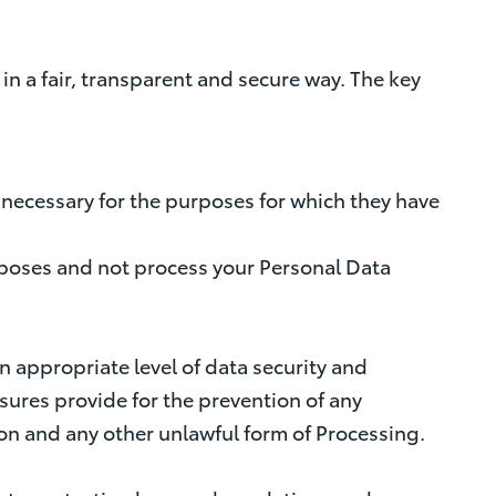
n a fair, transparent and secure way. The key
nd necessary for the purposes for which they have
purposes and not process your Personal Data
n appropriate level of data security and
ures provide for the prevention of any
tion and any other unlawful form of Processing.