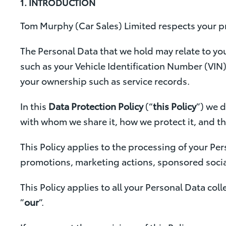
1. INTRODUCTION
Tom Murphy (Car Sales) Limited respects your pr
The Personal Data that we hold may relate to yo
such as your Vehicle Identification Number (VIN)
your ownership such as service records.
In this
Data Protection Policy
(“
this Policy
”) we 
with whom we share it, how we protect it, and t
This Policy applies to the processing of your Per
promotions, marketing actions, sponsored social
This Policy applies to all your Personal Data coll
”
our
”.