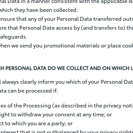
nal Data in a manner consistent with the applicable 
 which they have been collected.
 ensure that any of your Personal Data transferred ou
sure that Personal Data access by (and transfers to) th
 safeguards.
when we send you promotional materials or place cook
ICH PERSONAL DATA DO WE COLLECT AND ON WHICH
always clearly inform you which of your Personal Dat
ta can be processed if:
s of the Processing (as described in the privacy notic
ight to withdraw your consent at any time; or
ct to which you are a party; or
nterest that is not outbalanced by your privacy rights