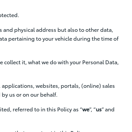
Contact Us
y
otected.
f
o
 and physical address but also to other data,
r
ta pertaining to your vehicle during the time of
F
i
n
 collect it, what we do with your Personal Data,
a
n
 applications, websites, portals, (online) sales
c
by us or on our behalf.
e
A
ed, referred to in this Policy as “
we
”, “
us
” and
p
p
r