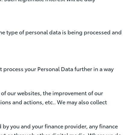
the type of personal data is being processed and
t process your Personal Data further in a way
 of our websites, the improvement of our
ons and actions, etc.. We may also collect
d by you and your finance provider, any finance
 text or through other digital media. Where we do