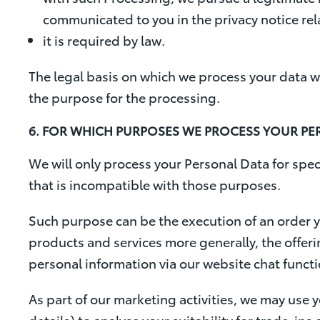
communicated to you in the privacy notice rela
it is required by law.
The legal basis on which we process your data w
the purpose for the processing.
6. FOR WHICH PURPOSES WE PROCESS YOUR PE
We will only process your Personal Data for spec
that is incompatible with those purposes.
Such purpose can be the execution of an order y
products and services more generally, the offeri
personal information via our website chat functi
As part of our marketing activities, we may use 
details) to analyse your suitability for trade-i