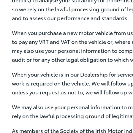
so we rely on the lawful processing ground of le
and to assess our performance and standards.
When you purchase a new motor vehicle from us 
to pay any VRT and VAT on the vehicle or, where 
may also use your personal information to compl
audit or for any other legal obligation to which 
When your vehicle is in our Dealership for servic
work is required on the vehicle. We will follow up
unless you request us not to, we will follow up 
We may also use your personal information to m
rely on the lawful processing ground of legitima
As members of the Society of the Irish Motor In