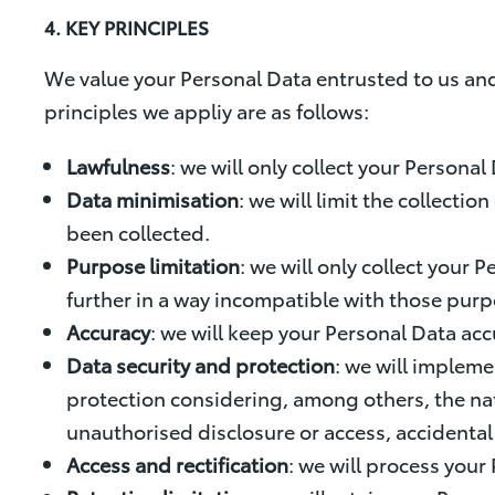
4. KEY PRINCIPLES
We value your Personal Data entrusted to us and
principles we appliy are as follows:
Lawfulness
: we will only collect your Personal
Data minimisation
: we will limit the collecti
been collected.
Purpose limitation
: we will only collect your
further in a way incompatible with those purp
Accuracy
: we will keep your Personal Data acc
Data security and protection
: we will impleme
protection considering, among others, the nat
unauthorised disclosure or access, accidental 
Access and rectification
: we will process your 