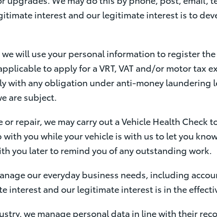
gitimate interest and our legitimate interest is to de
we will use your personal information to register th
applicable to apply for a VRT, VAT and/or motor tax 
y with any obligation under anti-money laundering le
we are subject.
e or repair, we may carry out a Vehicle Health Check to
 with you while your vehicle is with us to let you kno
with you later to remind you of any outstanding work.
anage our everyday business needs, including accou
te interest and our legitimate interest is in the effe
dustry, we manage personal data in line with their r