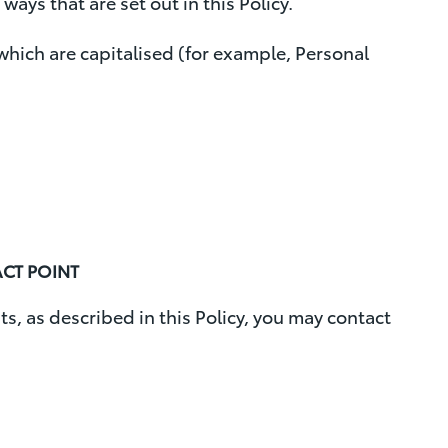
ways that are set out in this Policy.
o
d which are capitalised (for example, Personal
v
a
l
ACT POINT
ts, as described in this Policy, you may contact