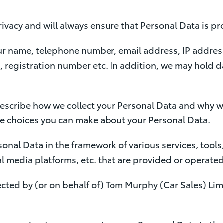
ivacy and will always ensure that Personal Data is pr
ur name, telephone number, email address, IP address
, registration number etc. In addition, we may hold da
describe how we collect your Personal Data and why we
he choices you can make about your Personal Data.
sonal Data in the framework of various services, tools,
 media platforms, etc. that are provided or operated 
ected by (or on behalf of) Tom Murphy (Car Sales) Limit