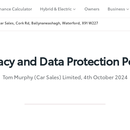
nance Calculator
Hybrid & Electric
Owners
Business
r Sales, Cork Rd, Ballynaneashagh, Waterford, X91 W227
acy and Data Protection P
Tom Murphy (Car Sales) Limited, 4th October 2024