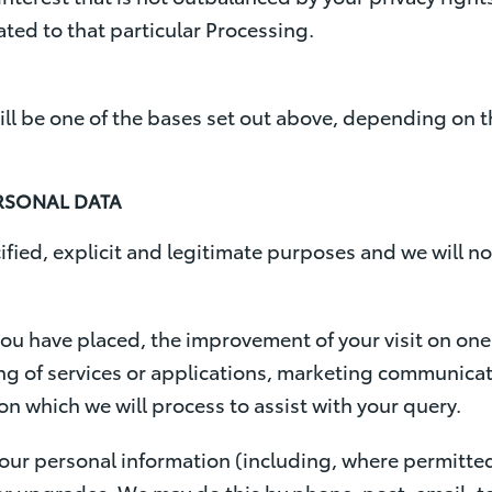
ted to that particular Processing.
ill be one of the bases set out above, depending on 
RSONAL DATA
ified, explicit and legitimate purposes and we will no
ou have placed, the improvement of your visit on one
ng of services or applications, marketing communicati
on which we will process to assist with your query.
your personal information (including, where permitte
ns or upgrades. We may do this by phone, post, email,