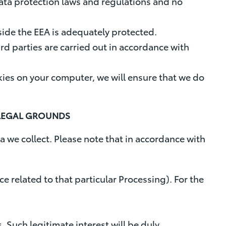
data protection laws and regulations and no
tside the EEA is adequately protected.
ird parties are carried out in accordance with
ies on your computer, we will ensure that we do
 LEGAL GROUNDS
a we collect. Please note that in accordance with
e related to that particular Processing). For the
. Such legitimate interest will be duly