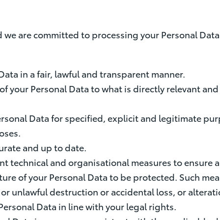
 we are committed to processing your Personal Data i
 Data in a fair, lawful and transparent manner.
on of your Personal Data to what is directly relevant a
 Personal Data for specified, explicit and legitimate 
oses.
urate and up to date.
nt technical and organisational measures to ensure a
ure of your Personal Data to be protected. Such meas
or unlawful destruction or accidental loss, or altera
Personal Data in line with your legal rights.