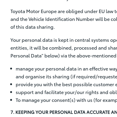
Toyota Motor Europe are obliged under EU law to
and the Vehicle Identification Number will be c
of this data sharing.
Your personal data is kept in central systems op
entities, it will be combined, processed and shar
Personal Data" below) via the above-mentioned s
manage your personal data in an effective way
and organise its sharing (if required/request
provide you with the best possible customer 
support and facilitate your/our rights and obl
To manage your consent(s) with us (for examp
7. KEEPING YOUR PERSONAL DATA ACCURATE A