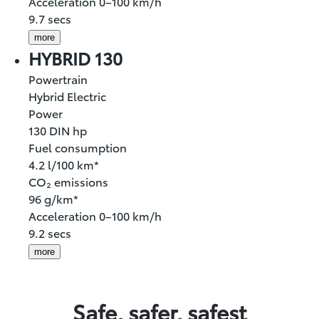
Acceleration 0–100 km/h
9.7 secs
more
HYBRID 130
Powertrain
Hybrid Electric
Power
130 DIN hp
Fuel consumption
4.2 l/100 km*
CO₂ emissions
96 g/km*
Acceleration 0–100 km/h
9.2 secs
more
Safe, safer, safest