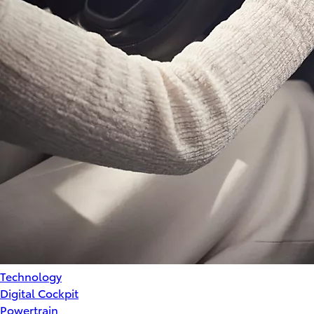
Technology
Digital Cockpit
Powertrain