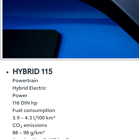
HYBRID 115
Powertrain
Hybrid Electric
Power
116 DIN hp
Fuel consumption
3.9 – 4.3 l/100 km*
CO₂ emissions
88 – 98 g/km*