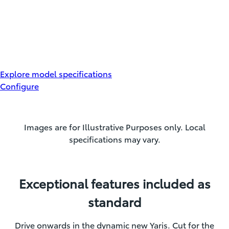
Explore model specifications
Configure
Images are for Illustrative Purposes only. Local
specifications may vary.
Exceptional features included as
standard
Drive onwards in the dynamic new Yaris. Cut for the