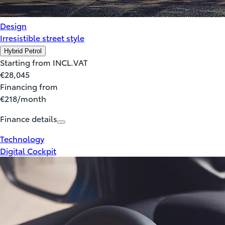
Design
Irresistible street style
Hybrid Petrol
Starting from INCL.VAT
€28,045
Financing from
€218/month
Finance details
Technology
Digital Cockpit