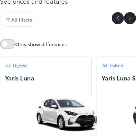
See prices and features
All filters
Scroll P
Sc
Only show differences
Hybrid
Hybrid
Yaris Luna
Yaris Luna 