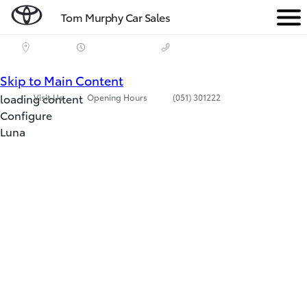
Tom Murphy Car Sales
Men
(Press Enter)
Skip to Main Content
loading content
Visit Us
Opening Hours
(051) 301222
Configure
Luna