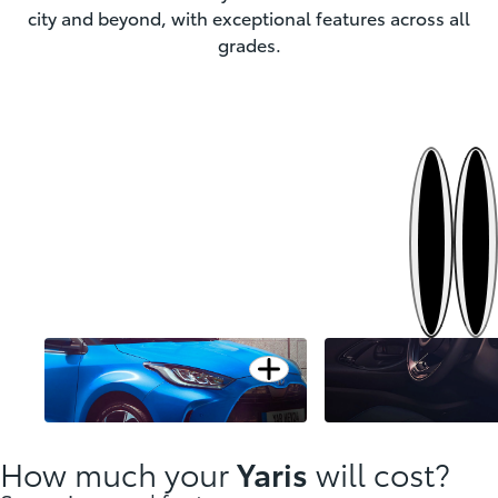
city and beyond, with exceptional features across all
grades.
Next
Previous
Open card
Dazzling urban design
Modernity styled for y
How much your
Yaris
will cost?