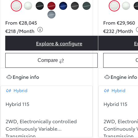
Pure White (040)
Pearl Ice White (089)
Night Sky Black (209)
Pearl Red (3U5)
Juniper Blue (8Y8)
Storm Grey (1M2)
Forest Green (6X7)
Pure Whit
Pearl
Celestite Grey (1K3)
From €28,045
From €29,960
€218 /Month
€232 /Month
Explore & configure
E
Yaris Luna
Compare
Engine info
Engine info
Hybrid
Hybrid
Hybrid 115
Hybrid 115
2WD, Electronically controlled
2WD, Electroni
Continuously Variable
Continuously V
Transmission
Transmission