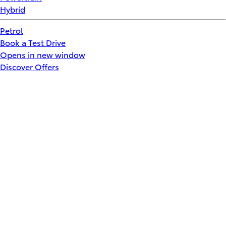
Hybrid
Petrol
Book a Test Drive
Opens in new window
Discover Offers