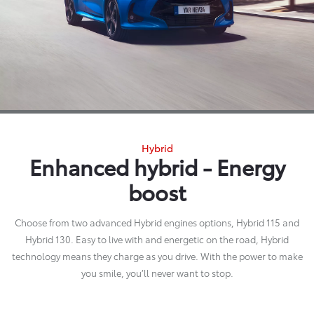
Hybrid
Enhanced hybrid - Energy
boost
Choose from two advanced Hybrid engines options, Hybrid 115 and
Hybrid 130. Easy to live with and energetic on the road, Hybrid
technology means they charge as you drive. With the power to make
you smile, you’ll never want to stop.