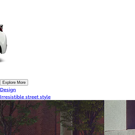
Explore More
Design
Irresistible street style