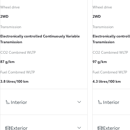
Wheel drive
Wheel drive
2WD
2WD
Transmission
Transmission
Electronically controlled Continuously Variable
Electronically control
Transmission
Transmission
CO2 Combined WLTP
CO2 Combined WLTP
87 g/km
97 g/km
Fuel Combined WLTP
Fuel Combined WLTP
3.8 litres/100 km
4.3 litres/100 km
Interior
Interior
Exterior
Exterior