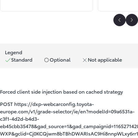
Scroll P
Sc
Legend
Standard
Optional
Not applicable
Forced client side injection based on cached strategy
POST https://dxp-webcarconfig.toyota-
europe.com/v1/grade-selector/ie/en?modelId=09a6531a-
c3f1-4d2d-b4d3-
eb45cbb35478&gad_source=1&gad_campaignid=11652714
WXP&gclid=Cj0KCQjwm8bTBhDWARIsAC9Hi8nnpWLxy6rr1