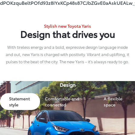
dPOKzquBeltPOfd93z8IYxKCp48s87CJbZGvE0aAskUEALw
Stylish new Toyota Yaris
Design that drives you
With tireless energy and a bold, expressive design language inside
and out, new Yaris is charged with positivity. Vibrant and uplifting, it
pulses to the beat of the city. The new Yaris – it’s always ready to go.
Design
Statement
Comfortable and
A flexible
style
connected
space