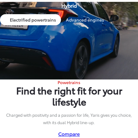
Hybrid
Electrified powertrains
Advanced engines
Powetrains
Find the right fit for your
lifestyle
Charged with positivity and a passion for life, Yaris gives you choice,
with its dual Hybrid line-up.
Compare